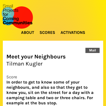
ABOUT
SCORES
ACTIVATIONS
Meet your Neighbours
Tilman Kugler
Score
In order to get to know some of your
neighbours, and also so that they get to
know you, sit on the street for a day with a
camping table and two or three chairs. For
example at the bus stop.