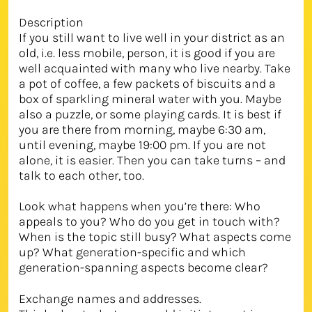
Description
If you still want to live well in your district as an
old, i.e. less mobile, person, it is good if you are
well acquainted with many who live nearby. Take
a pot of coffee, a few packets of biscuits and a
box of sparkling mineral water with you. Maybe
also a puzzle, or some playing cards. It is best if
you are there from morning, maybe 6:30 am,
until evening, maybe 19:00 pm. If you are not
alone, it is easier. Then you can take turns – and
talk to each other, too.
Look what happens when you’re there: Who
appeals to you? Who do you get in touch with?
When is the topic still busy? What aspects come
up? What generation-specific and which
generation-spanning aspects become clear?
Exchange names and addresses.