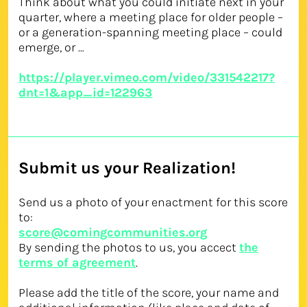
Think about what you could initiate next in your
quarter, where a meeting place for older people –
or a generation-spanning meeting place – could
emerge, or …
https://player.vimeo.com/video/331542217?
dnt=1&app_id=122963
Submit us your Realization!
Send us a photo of your enactment for this score
to:
score@comingcommunities.org
By sending the photos to us, you accect
the
terms of agreement
.
Please add the title of the score, your name and