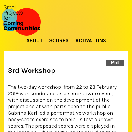
ABOUT
SCORES
ACTIVATIONS
3rd Workshop
The two-day workshop from 22 to 23 February
2019 was conducted as a semi-private event,
with discussion on the development of the
project and at with parts open to the public.
Sabrina Karl led a performative workshop on
body-space exercises to help us test our own
scores. The proposed scores were displayed in