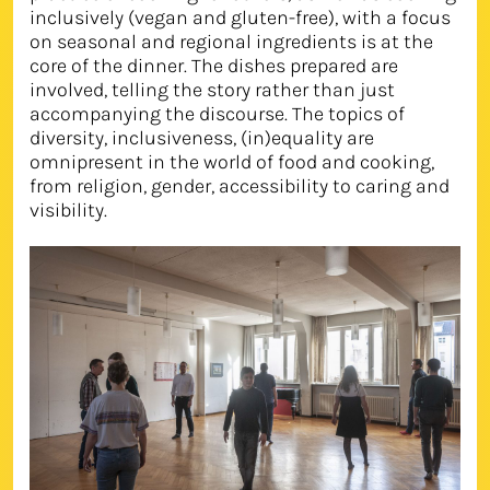
inclusively (vegan and gluten-free), with a focus
on seasonal and regional ingredients is at the
core of the dinner. The dishes prepared are
involved, telling the story rather than just
accompanying the discourse. The topics of
diversity, inclusiveness, (in)equality are
omnipresent in the world of food and cooking,
from religion, gender, accessibility to caring and
visibility.