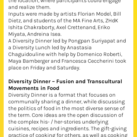
the location, where participants could engage
and realize them.
Inputs were made by artists Florian Model, Bill
Dietz, and students of the MA Fine Arts, ZHdK
Ishita Chakraborty, Axel Crettenand, Eriko
Miyata, Andreina Isea.
A Diversity Dinner led by Pongpan Suriyapat and
a Diversity Lunch led by Anastasia
Chaguidouline with help by Domenico Roberti,
Maya Bamberger and Francesca Ceccherini took
place on Friday and Saturday.
Diversity Dinner – Fusion and Transcultural
Movements in Food
Diversity Dinner is a format that focuses on
communally sharing a dinner, while discussing
the politics of food in the most diverse sense of
the term. Core ideas are the open discussion of
the complex his- / her-stories underlying
cuisines, recipes and ingredients. The gift-giving
practice of cooking for others, as well as cooking